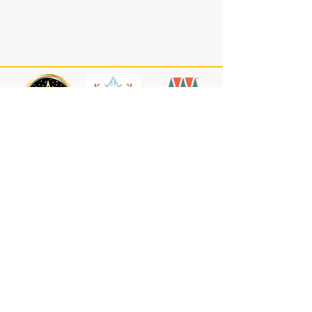
About us