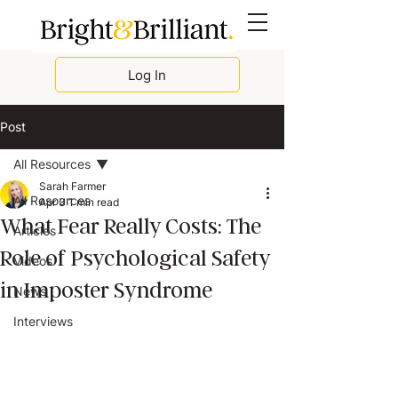
Log In
Post
All Resources
Sarah Farmer
All Resources
Apr 3
1 min read
What Fear Really Costs: The
Articles
Role of Psychological Safety
Videos
in Imposter Syndrome
News
Interviews