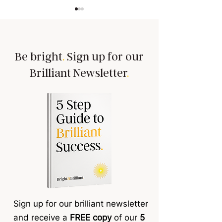
Be bright
.
Sign up for our
Brilliant Newsletter
.
Tired of goal-setting
The hidden tax e
sessions that leave your
confidence, succ
team cold 🥶
reducing profit a
organisation
Sign up for our brilliant newsletter
and receive a
FREE copy
of our
5