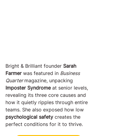
Bright & Brilliant founder 
Sarah 
Farmer
 was featured in 
Business 
Quarter 
magazine, unpacking 
Imposter Syndrome
 at senior levels, 
revealing its three core causes and 
how it quietly ripples through entire 
teams. She also exposed how low 
psychological safety
 creates the 
perfect conditions for it to thrive.