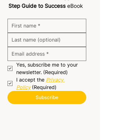
Step Guide to Success
eBook
Yes, subscribe me to your 
newsletter.
(Required)
I accept the 
Privacy 
Policy
(Required)
Subscribe