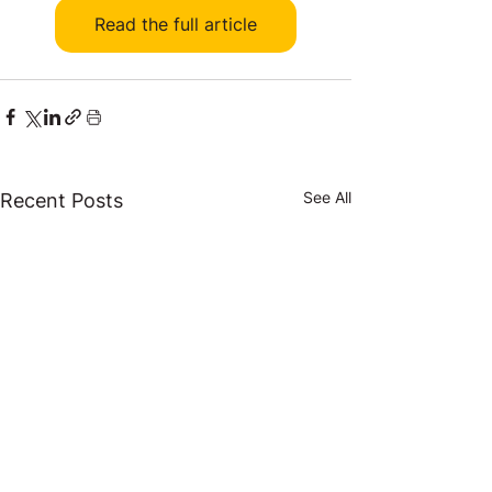
Read the full article
See All
Recent Posts