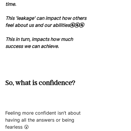
time.
This 'leakage' can impact how others 
feel about us and our abilities🚰🚰🚰
This in turn, impacts how much 
success we can achieve.
So, what is confidence?
Feeling more confident isn’t about 
having all the answers or being 
fearless 😮