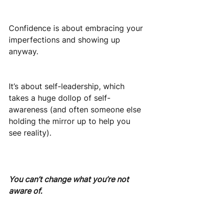
Confidence is about embracing your 
imperfections and showing up 
anyway.
It’s about self-leadership, which 
takes a huge dollop of self-
awareness (and often someone else 
holding the mirror up to help you 
see reality).
You can’t change what you’re not 
aware of. 