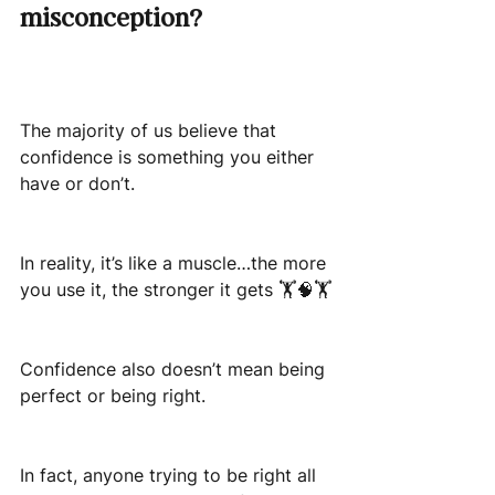
misconception?
The majority of us believe that 
confidence is something you either 
have or don’t.
In reality, it’s like a muscle…the more 
you use it, the stronger it gets 🏋️🧠🏋️
Confidence also doesn’t mean being 
perfect or being right.
In fact, anyone trying to be right all 