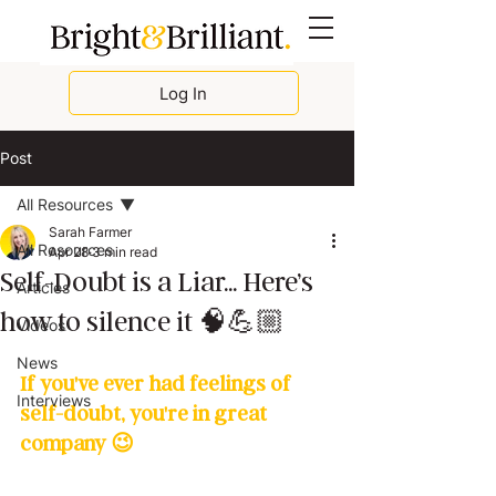
Log In
Post
All Resources
Sarah Farmer
All Resources
Apr 28
3 min read
Self-Doubt is a Liar... Here’s
Articles
how to silence it 🧠💪🏼
Videos
News
If you've ever had feelings of 
Interviews
self-doubt, you're in great 
company 😉