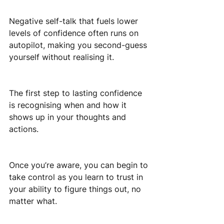
Negative self-talk that fuels lower 
levels of confidence often runs on 
autopilot, making you second-guess 
yourself without realising it.
The first step to lasting confidence 
is recognising when and how it 
shows up in your thoughts and 
actions.
Once you’re aware, you can begin to 
take control as you learn to trust in 
your ability to figure things out, no 
matter what.