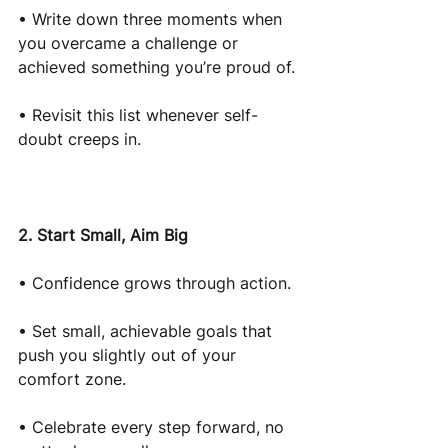
• Write down three moments when 
you overcame a challenge or 
achieved something you’re proud of.
• Revisit this list whenever self-
doubt creeps in.
2. Start Small, Aim Big
• Confidence grows through action.
• Set small, achievable goals that 
push you slightly out of your 
comfort zone.
• Celebrate every step forward, no 