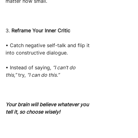
matter how small.
3.
Reframe Your Inner Critic
• Catch negative self-talk and flip it 
into constructive dialogue.
• Instead of saying,
“I can’t do 
this,”
try,
“I can do this.”
Your brain will believe whatever you 
tell it, so choose wisely!