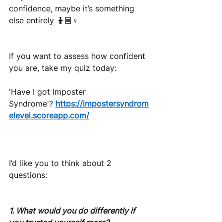
confidence, maybe it’s something 
else entirely 🤷🏼♀️
If you want to assess how confident 
you are, take my quiz today:
'Have I got Imposter 
Syndrome'?
https://impostersyndrom
elevel.scoreapp.com/
I’d like you to think about 2 
questions:
1. What would you do differently if 