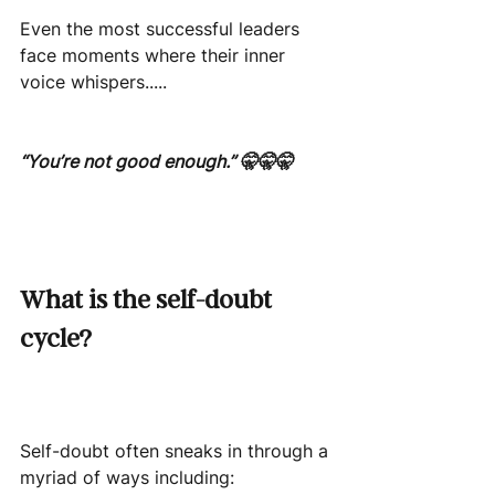
Even the most successful leaders 
face moments where their inner 
voice whispers.....
“You’re not good enough.” 🤫🤫🤫
What is the self-doubt 
cycle?
Self-doubt often sneaks in through a 
myriad of ways including: