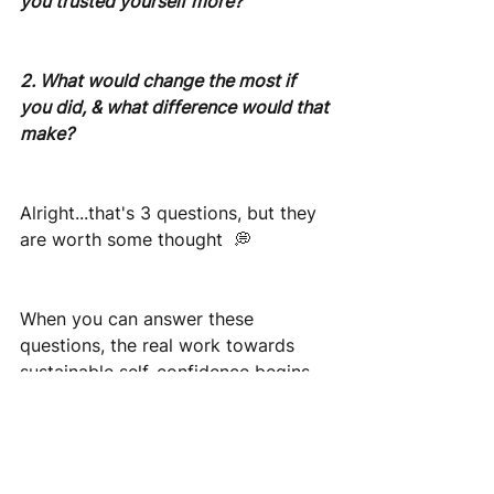
you trusted yourself more?
2. What would change the most if 
you did, & what difference would that 
make?
Alright...that's 3 questions, but they 
are worth some thought  💭
When you can answer these 
questions, the real work towards 
sustainable self-confidence begins.
If you’d like to have a conversation 
about developing confidence and 