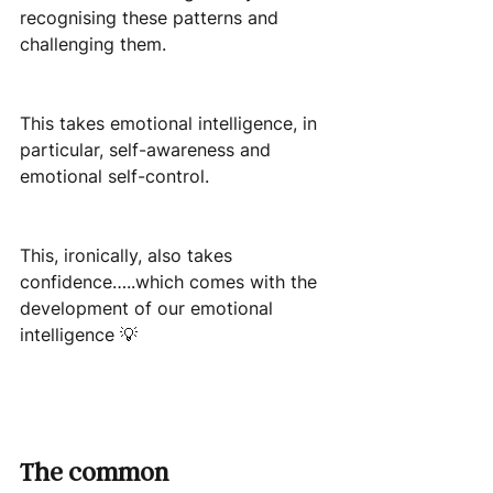
recognising these patterns and 
challenging them.
This takes emotional intelligence, in 
particular, self-awareness and 
emotional self-control.
This, ironically, also takes 
confidence…..which comes with the 
development of our emotional 
intelligence 💡
The common 