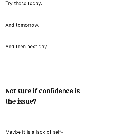
Try these today.
And tomorrow.
And then next day.
Not sure if confidence is 
the issue?
Maybe it is a lack of self-