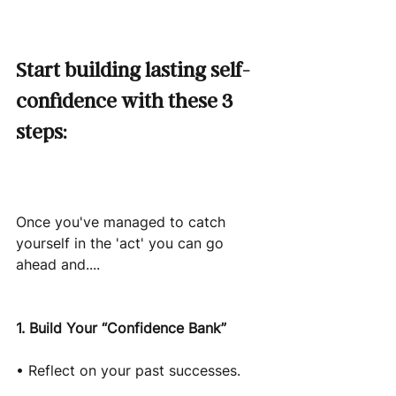
Start building lasting self-
confidence with these 3 
steps:
Once you've managed to catch 
yourself in the 'act' you can go 
ahead and....
1. Build Your “Confidence Bank”
• Reflect on your past successes.