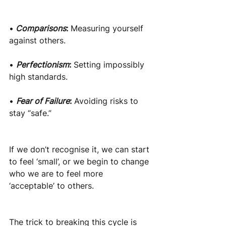
•
Comparisons
:
Measuring yourself 
against others.
•
Perfectionism
:
Setting impossibly 
high standards.
•
Fear of Failure
:
Avoiding risks to 
stay “safe.”
If we don’t recognise it, we can start 
to feel ‘small’, or we begin to change 
who we are to feel more 
‘acceptable’ to others.
The trick to breaking this cycle is 