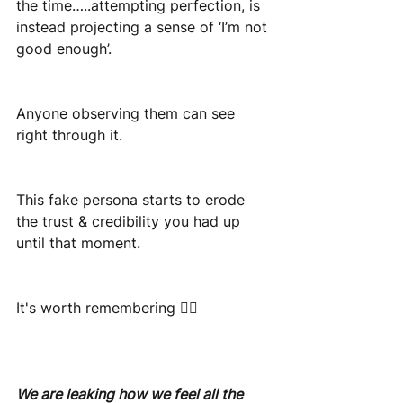
the time…..attempting perfection, is 
instead projecting a sense of ‘I’m not 
good enough’.
Anyone observing them can see 
right through it.
This fake persona starts to erode 
the trust & credibility you had up 
until that moment.
It's worth remembering 👇🏽
We are leaking how we feel all the 