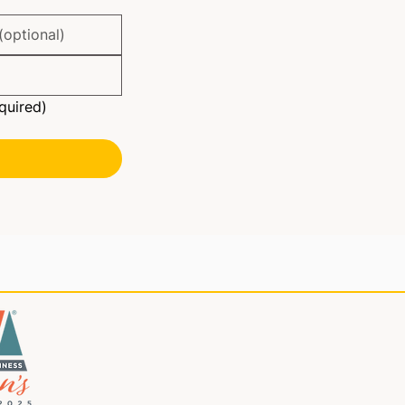
quired)