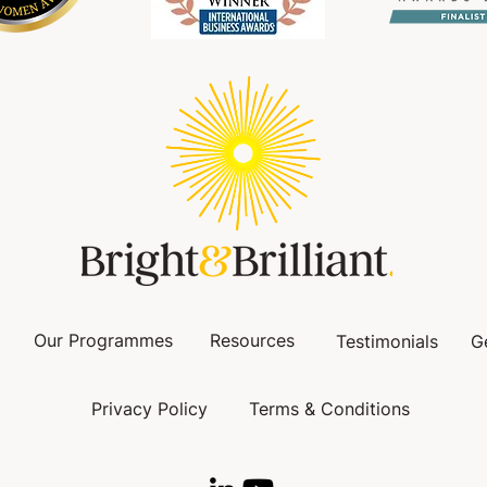
Our Programmes
Resources
Testimonials
G
Privacy Policy
Terms & Conditions