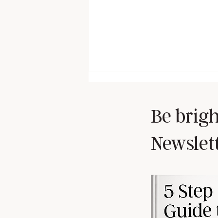
Be brigh
Newslet
Self-Doubt is a Liar... Here’s how
to silence it 🧠💪🏼