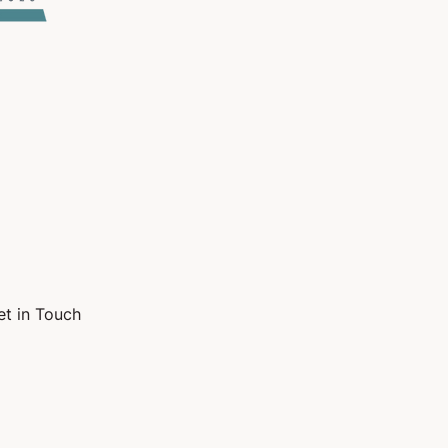
et in Touch