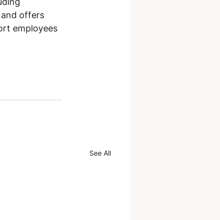
uding 
and offers 
ort employees 
See All