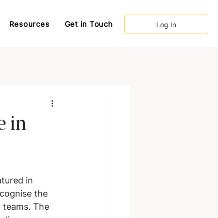
Resources
Get in Touch
Log In
e in
tured in 
ecognise the 
r teams. The 