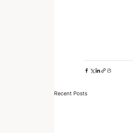
Recent Posts