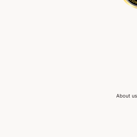
About us