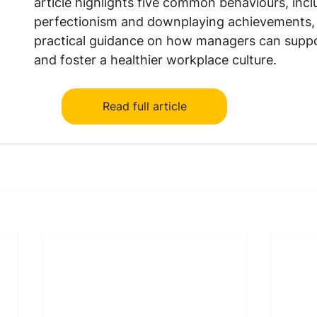
article highlights five common behaviours, incl
perfectionism and downplaying achievements, 
practical guidance on how managers can supp
and foster a healthier workplace culture.
Read full article