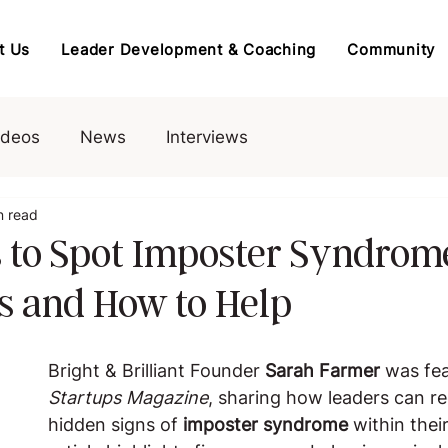
t Us
Leader Development & Coaching
Community
ideos
News
Interviews
n read
 to Spot Imposter Syndrom
 and How to Help
Bright & Brilliant Founder 
Sarah Farmer
 was fea
Startups Magazine
, sharing how leaders can r
hidden signs of 
imposter syndrome
 within thei