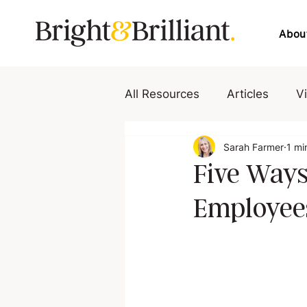
Abou
All Resources
Articles
V
Sarah Farmer
1 mi
Five Ways
Employees