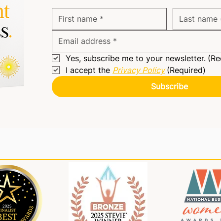
Yes, subscribe me to your newsletter.
(Re
I accept the 
Privacy Policy
(Required)
Subscribe