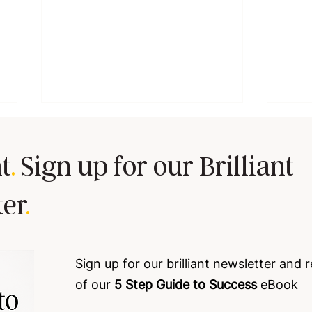
t
.
Sign up for our Brilliant
ter
.
Tired of goal-setting sessions
The h
that leave your team cold 🥶
conf
Sign up for our brilliant newsletter and 
profi
of our
5 Step Guide to Success
eBook