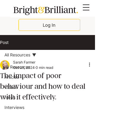
Log In
Post
All Resources
Sarah Farmer
All Resources
Oct 28, 2024
0 min read
The impact of poor
Articles
behaviour and how to deal
Videos
with it effectively.
News
Interviews