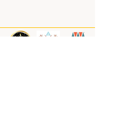
About us