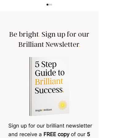
Be bright
.
Sign up for our
Brilliant Newsletter
.
Building trust is a must!
Team members 'sh
tasks?
Sign up for our brilliant newsletter
and receive a
FREE copy
of our
5