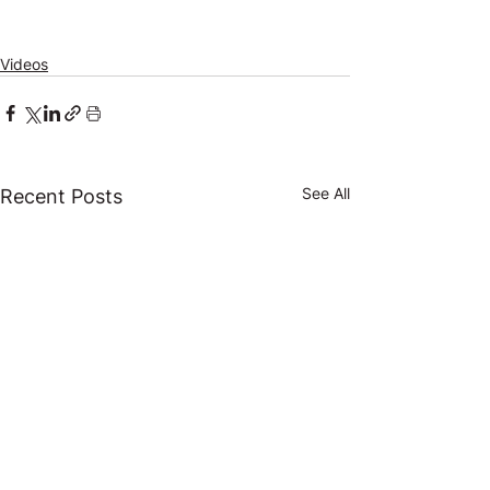
Videos
See All
Recent Posts