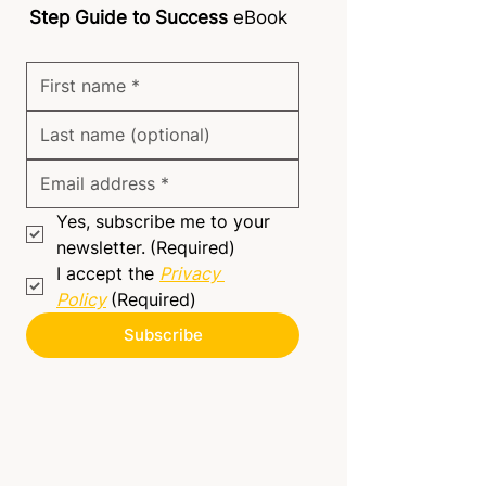
Step Guide to Success
eBook
Yes, subscribe me to your 
newsletter.
(Required)
I accept the 
Privacy 
Policy
(Required)
Subscribe