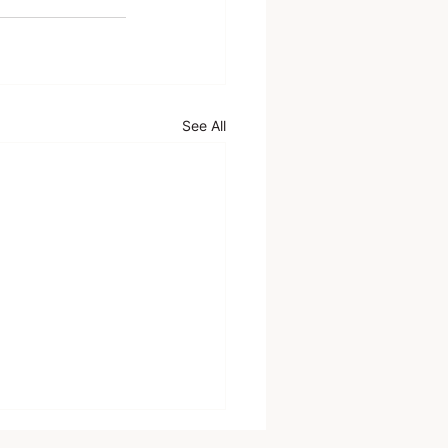
See All