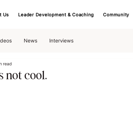
t Us
Leader Development & Coaching
Community
ideos
News
Interviews
n read
s not cool.