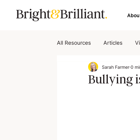
Abou
All Resources
Articles
V
Sarah Farmer
0 mi
Bullying i