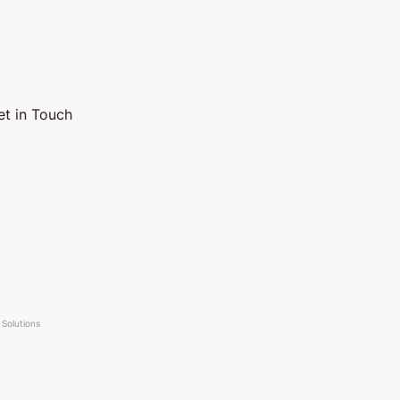
et in Touch
Solutions