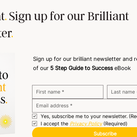
t
.
Sign up for our Brilliant
ter
.
Building trust is a must!
Team
Sign up for our brilliant newsletter and 
of our
5 Step Guide to Success
eBook
Yes, subscribe me to your newsletter.
(Re
I accept the 
Privacy Policy
(Required)
Subscribe