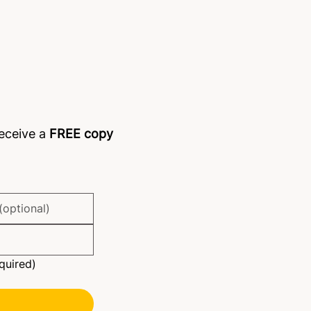
 members 'shirking' tasks?
receive a
FREE copy
quired)