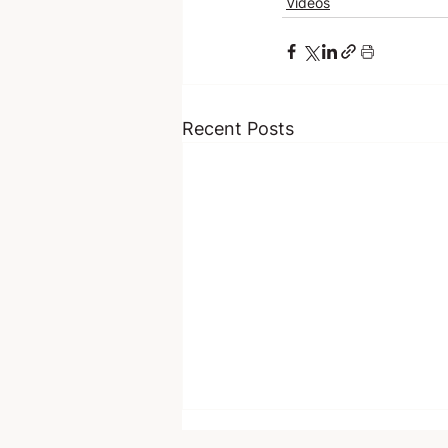
Videos
Recent Posts