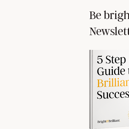
Be brigh
Newslet
How and why Leaders must ask
for effective feedback.