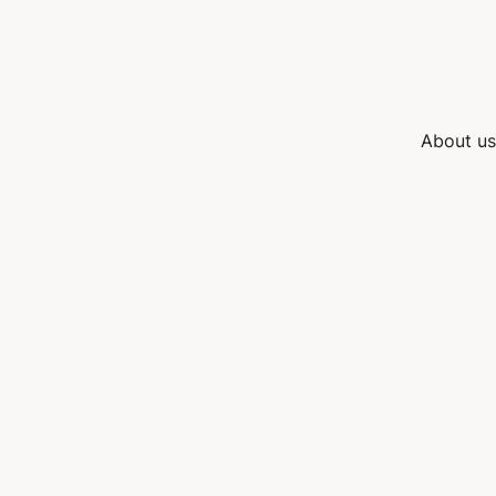
About us