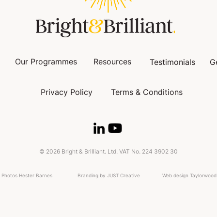
Our Programmes
Resources
Testimonials
G
Privacy Policy
Terms & Conditions
© 2026 Bright & Brilliant. Ltd. VAT No. 224 3902 30
Photos Hester Barnes
Branding by JUST Creative
Web design Taylorwood 