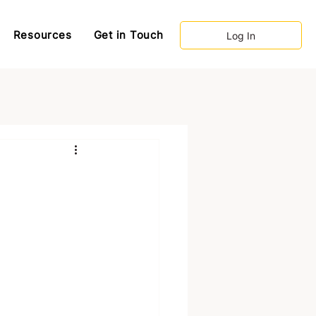
Resources
Get in Touch
Log In