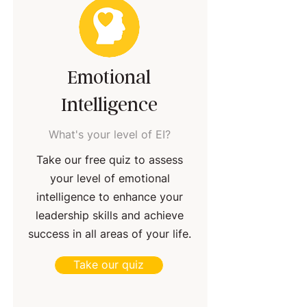
Emotional
Intelligence
What's your level of EI?
Take our free quiz to assess
your level of emotional
intelligence to enhance your
leadership skills and achieve
success in all areas of your life.
Take our quiz