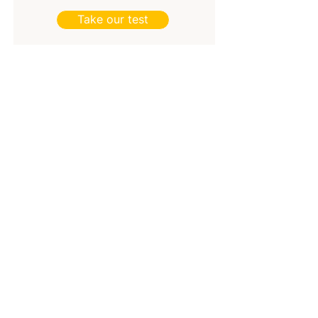
Take our test
Join the Bright&Brilliant newsletter and Lead
Brightly
.