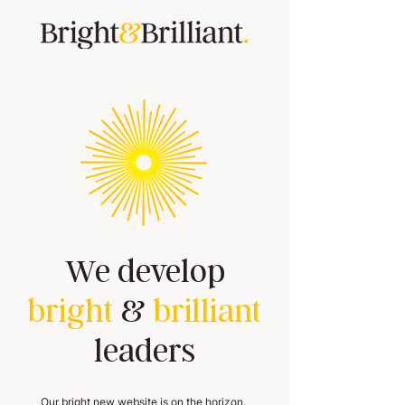
We develop
bright
&
brilliant
leaders
Our bright new website is on the horizon.