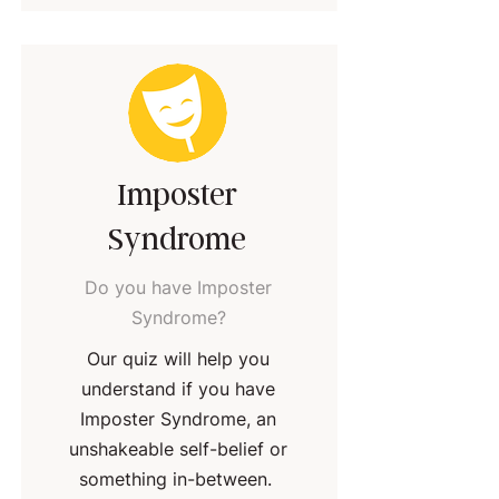
Imposter
Syndrome
Do you have Imposter
Syndrome?
Our quiz will help you
understand if you have
Imposter Syndrome, an
unshakeable self-belief or
something in-between.