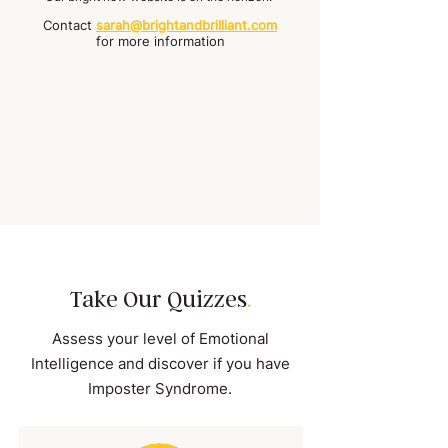
Contact
sarah@brightandbrilliant.com
for more information
Take Our Quizzes
.
Assess your level of Emotional
Intelligence and discover if you have
Imposter Syndrome.